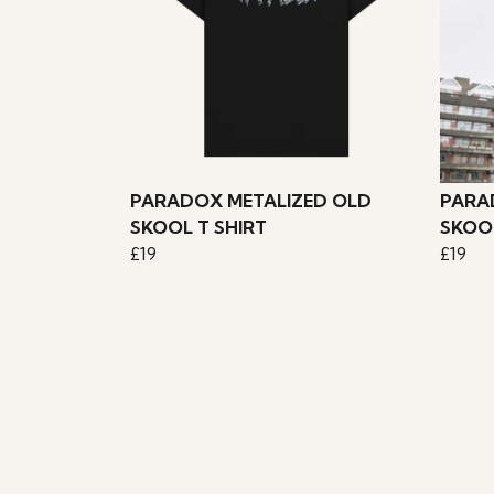
PARADOX METALIZED OLD
PARA
SKOOL T SHIRT
SKOOL
£19
£19