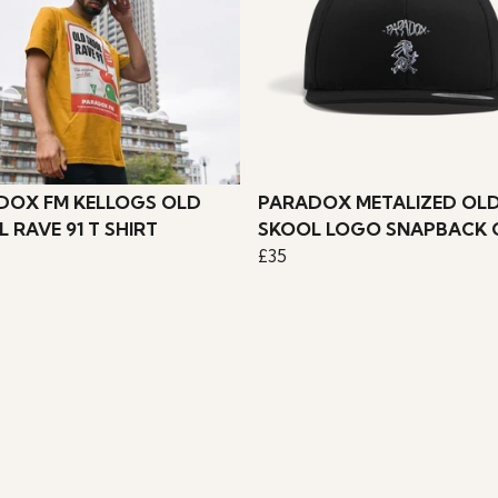
DOX FM KELLOGS OLD
PARADOX METALIZED OL
 RAVE 91 T SHIRT
SKOOL LOGO SNAPBACK 
£35