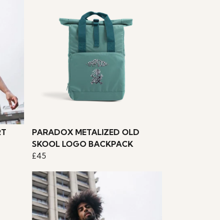
RT
PARADOX METALIZED OLD
SKOOL LOGO BACKPACK
£45