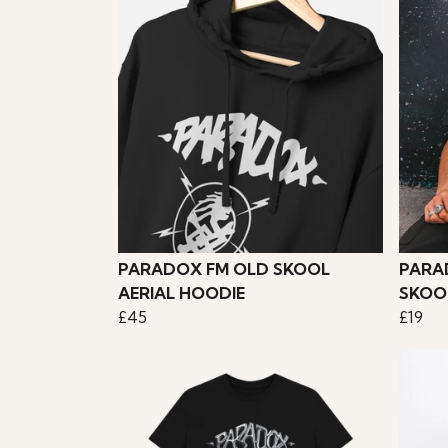
PARADOX FM OLD SKOOL
PARA
AERIAL HOODIE
SKOO
£45
£19