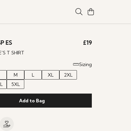
P ES
£19
E'S T SHIRT
Sizing
M
L
XL
2XL
L
5XL
Add to Bag