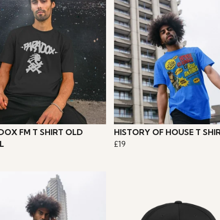
DOX FM T SHIRT OLD
HISTORY OF HOUSE T SHI
L
£19