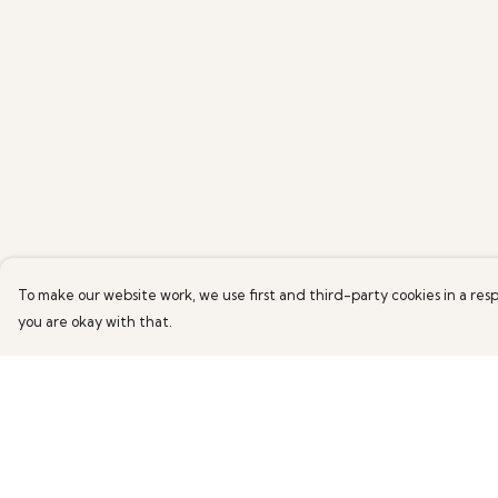
To make our website work, we use first and third-party cookies in a resp
you are okay with that.
Menu
Help
Home
Help Centre
New
My Order