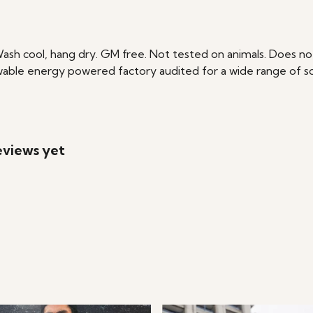
Wash cool, hang dry. GM free. Not tested on animals. Does no
able energy powered factory audited for a wide range of social
eviews yet