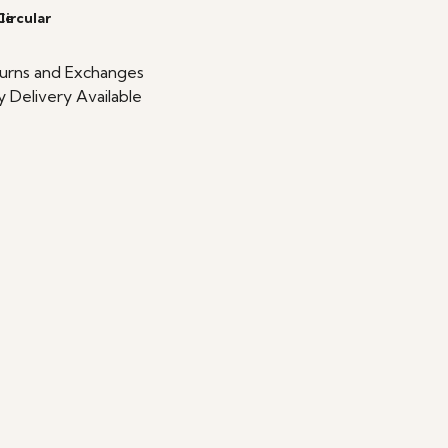
le
Circular
urns and Exchanges
 Delivery Available