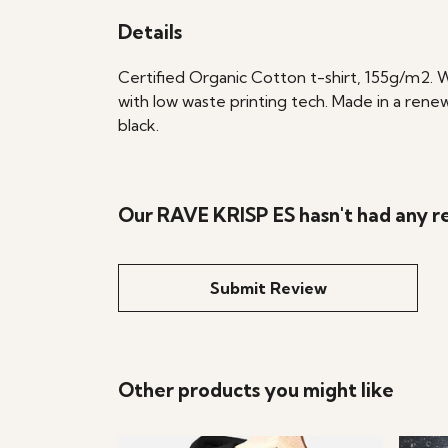
Details
Certified Organic Cotton t-shirt, 155g/m2. 
with low waste printing tech. Made in a renew
black.
Our RAVE KRISP ES hasn't had any r
Submit Review
Other products you might like