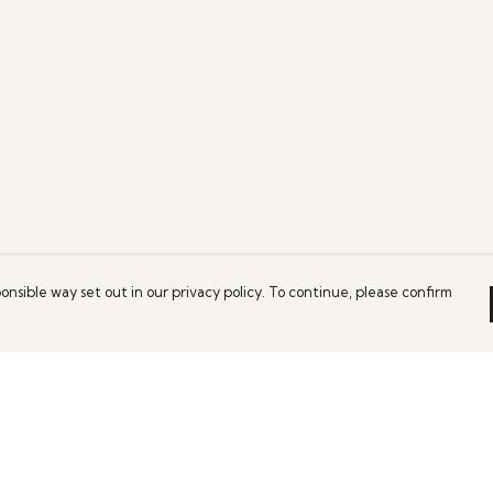
onsible way set out in our privacy policy. To continue, please confirm
Pay With Confidence
Our products are made from sustainable
materials and printed in a renewable energy