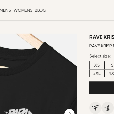
MENS
WOMENS
BLOG
RAVE KRIS
RAVE KRISP 
Select size:
XS
S
3XL
4X