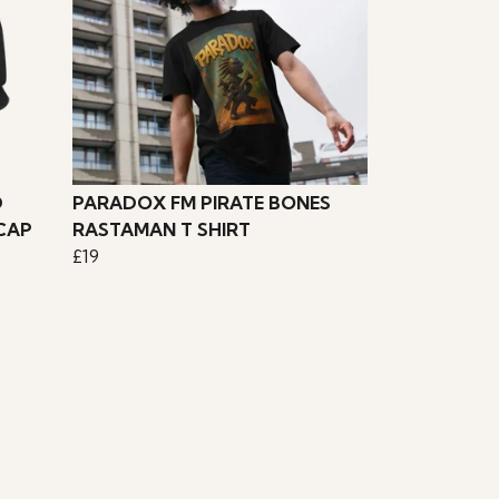
D
PARADOX FM PIRATE BONES
CAP
RASTAMAN T SHIRT
£19