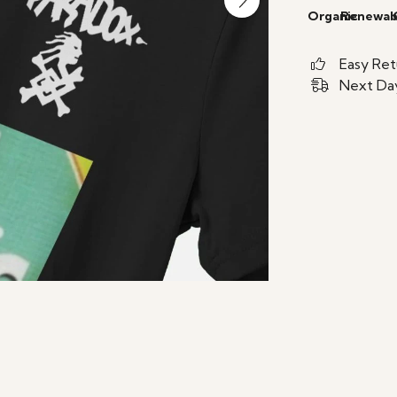
Organic
Renewab
Easy Ret
Next Day