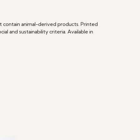
t contain animal-derived products. Printed
 and sustainability criteria. Available in