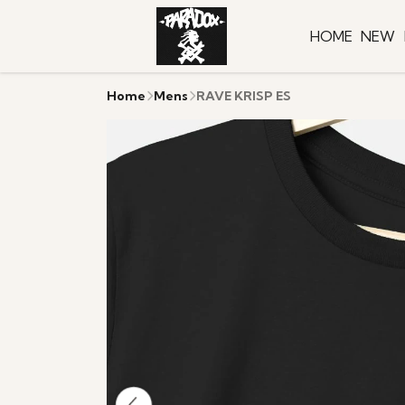
HOME
NEW
Home
Mens
RAVE KRISP ES