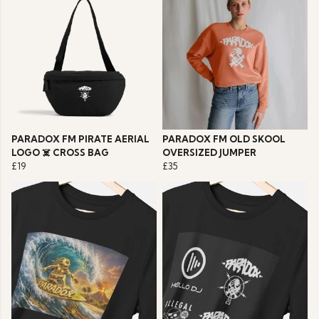
PARADOX FM PIRATE AERIAL
PARADOX FM OLD SKOOL
LOGO ☠️ CROSS BAG
OVERSIZED JUMPER
£19
£35