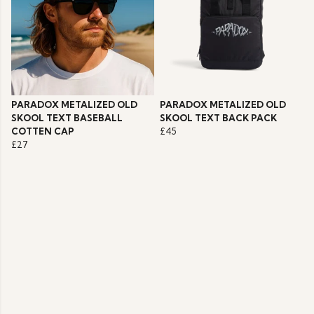
PARADOX METALIZED OLD
PARADOX METALIZED OLD
SKOOL TEXT BASEBALL
SKOOL TEXT BACK PACK
COTTEN CAP
£45
£27