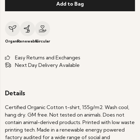
Add to Bag
Organic
Renewable
Circular
Easy Returns and Exchanges
Next Day Delivery Available
Details
Certified Organic Cotton t-shirt, 155g/m2. Wash cool,
hang dry. GM free. Not tested on animals. Does not
contain animal-derived products. Printed with low waste
printing tech. Made in a renewable energy powered
factory audited for a wide range of social and