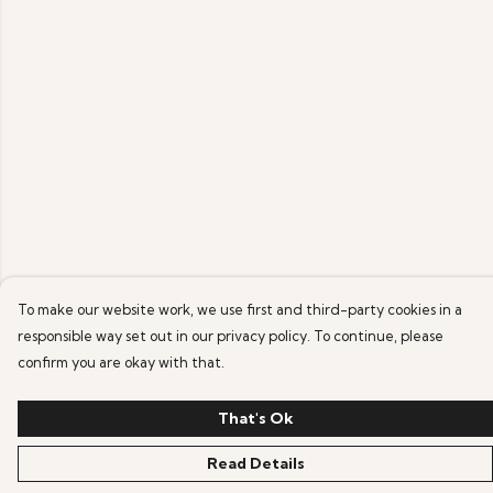
To make our website work, we use first and third-party cookies in a
responsible way set out in our privacy policy. To continue, please
confirm you are okay with that.
That's Ok
Read Details