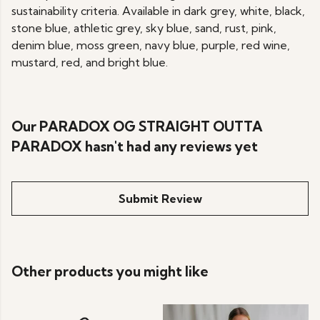
sustainability criteria. Available in dark grey, white, black,
stone blue, athletic grey, sky blue, sand, rust, pink,
denim blue, moss green, navy blue, purple, red wine,
mustard, red, and bright blue.
Our PARADOX OG STRAIGHT OUTTA
PARADOX hasn't had any reviews yet
Submit Review
Other products you might like