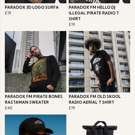
PARADOX 3D LOGO SURFA
PARADOX FM HELLO DJ
£19
ILLEGAL PIRATE RADIO T
SHIRT
£19
PARADOX FM PIRATE BONES
PARADOX FM OLD SKOOL
RASTAMAN SWEATER
RADIO AERIAL T SHIRT
£40
£19