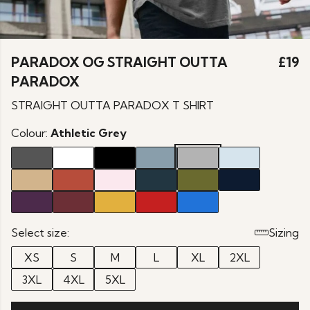
PARADOX OG STRAIGHT OUTTA
£19
PARADOX
STRAIGHT OUTTA PARADOX T SHIRT
Colour:
Athletic Grey
Select size:
Sizing
XS
S
M
L
XL
2XL
3XL
4XL
5XL