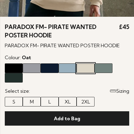
PARADOX FM- PIRATE WANTED
£45
POSTER HOODIE
PARADOX FM- PIRATE WANTED POSTER HOODIE
Colour:
Oat
Select size:
Sizing
S
M
L
XL
2XL
Add to Bag