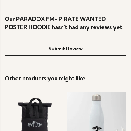
Our PARADOX FM- PIRATE WANTED
POSTER HOODIE hasn't had any reviews yet
Submit Review
Other products you might like