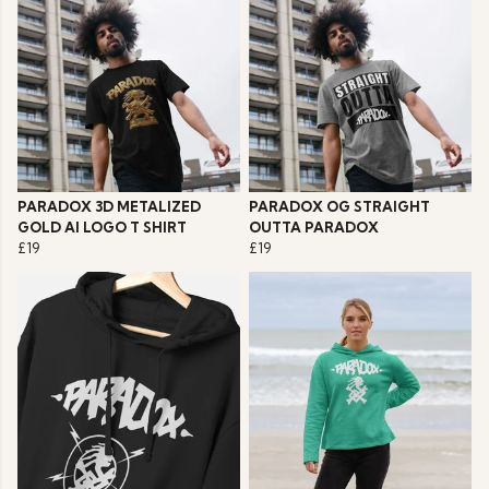
PARADOX 3D METALIZED
PARADOX OG STRAIGHT
GOLD AI LOGO T SHIRT
OUTTA PARADOX
£19
£19