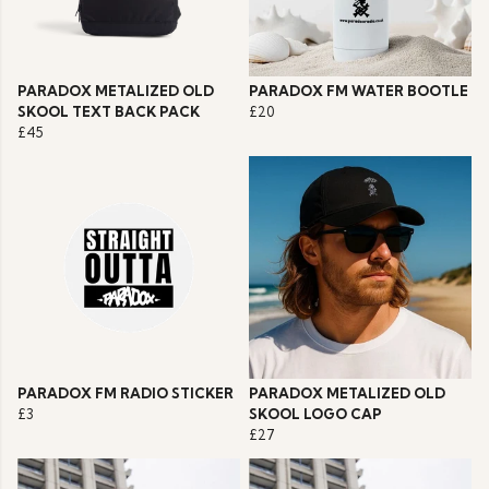
PARADOX METALIZED OLD
PARADOX FM WATER BOOTLE
SKOOL TEXT BACK PACK
£20
£45
PARADOX FM RADIO STICKER
PARADOX METALIZED OLD
£3
SKOOL LOGO CAP
£27