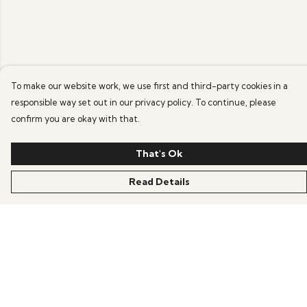
To make our website work, we use first and third-party cookies in a
responsible way set out in our privacy policy. To continue, please
confirm you are okay with that.
That's Ok
Read Details
Menu
Home
New
Mens