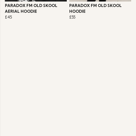
PARADOX FM OLD SKOOL
PARADOX FM OLD SKOOL
AERIAL HOODIE
HOODIE
£45
£55