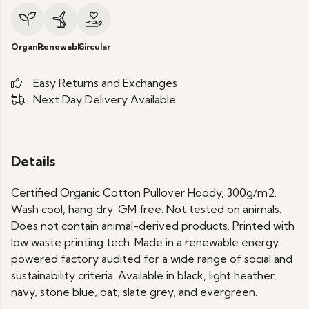
Organic
Renewable
Circular
Easy Returns and Exchanges
Next Day Delivery Available
Details
Certified Organic Cotton Pullover Hoody, 300g/m2.
Wash cool, hang dry. GM free. Not tested on animals.
Does not contain animal-derived products. Printed with
low waste printing tech. Made in a renewable energy
powered factory audited for a wide range of social and
sustainability criteria. Available in black, light heather,
navy, stone blue, oat, slate grey, and evergreen.